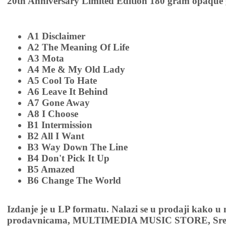
20th Anniversary Limited Edition 180 gram opaque 
A1 Disclaimer
A2 The Meaning Of Life
A3 Mota
A4 Me & My Old Lady
A5 Cool To Hate
A6 Leave It Behind
A7 Gone Away
A8 I Choose
B1 Intermission
B2 All I Want
B3 Way Down The Line
B4 Don't Pick It Up
B5 Amazed
B6 Change The World
Izdanje je u LP formatu. Nalazi se u prodaji kako u
prodavnicama, MULTIMEDIA MUSIC STORE, Sremsk