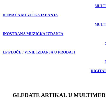
MULT
DOMAĆA MUZIČKA IZDANJA
MULT
INOSTRANA MUZIČKA IZDANJA
LP PLOČE / VINIL IZDANJA U PRODAJI
DIGITA
GLEDATE ARTIKAL U MULTIMED