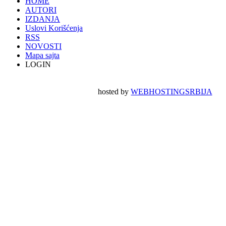
HOME
AUTORI
IZDANJA
Uslovi Korišćenja
RSS
NOVOSTI
Mapa sajta
LOGIN
hosted by
WEBHOSTINGSRBIJA