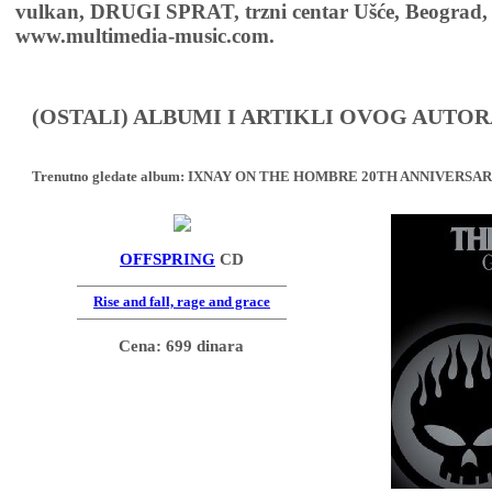
vulkan, DRUGI SPRAT, trzni centar Ušće, Beograd, 
www.multimedia-music.com.
(OSTALI) ALBUMI I ARTIKLI OVOG AUTOR
Trenutno gledate album:
IXNAY ON THE HOMBRE 20TH ANNIVERSAR
OFFSPRING
CD
Rise and fall, rage and grace
Cena: 699 dinara