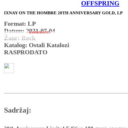
OFFSPRING
IXNAY ON THE HOMBRE 20TH ANNIVERSARY GOLD, LP
Format: LP
Datum: 2021-07-04
RASPRODATO!!!
Žanr: Rock
Katalog: Ostali Katalozi
RASPRODATO
Sadržaj: