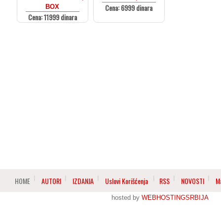
Cena: 6999 dinara
BOX
Cena: 11999 dinara
HOME
AUTORI
IZDANJA
Uslovi Korišćenja
RSS
NOVOSTI
M
hosted by
WEBHOSTINGSRBIJA