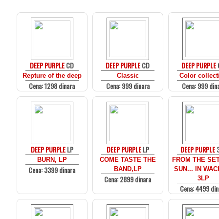
DEEP PURPLE
CD
DEEP PURPLE
CD
DEEP PURPLE
Repture of the deep
Classic
Color collect
Cena: 1298 dinara
Cena: 999 dinara
Cena: 999 din
DEEP PURPLE
LP
DEEP PURPLE
LP
DEEP PURPLE
BURN, LP
COME TASTE THE
FROM THE SE
Cena: 3399 dinara
BAND,LP
SUN... IN WA
Cena: 2899 dinara
3LP
Cena: 4499 din