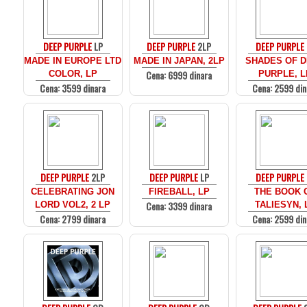
DEEP PURPLE
LP
DEEP PURPLE
2LP
DEEP PURPLE
MADE IN EUROPE LTD
MADE IN JAPAN, 2LP
SHADES OF 
Cena: 6999 dinara
COLOR, LP
PURPLE, L
Cena: 3599 dinara
Cena: 2599 din
DEEP PURPLE
2LP
DEEP PURPLE
LP
DEEP PURPLE
CELEBRATING JON
FIREBALL, LP
THE BOOK 
Cena: 3399 dinara
LORD VOL2, 2 LP
TALIESYN, 
Cena: 2799 dinara
Cena: 2599 din