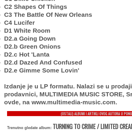
C2 Shapes Of Things
C3 The Battle Of New Orleans
C4 Lucifer
D1 White Room
D2.a Going Down
D2.b Green Onions
D2.c Hot 'Lanta
D2.d Dazed And Confused
D2.e Gimme Some Lovin'
Izdanje je u LP formatu. Nalazi se u prodaj
prodavnici, MULTIMEDIA MUSIC STORE, Sr
ovde, na www.multimedia-music.com.
(OSTALI) ALBUMI I ARTIKLI OVOG AUTORA U PONU
TURNING TO CRIME / LIMITED CREA
Trenutno gledate album: