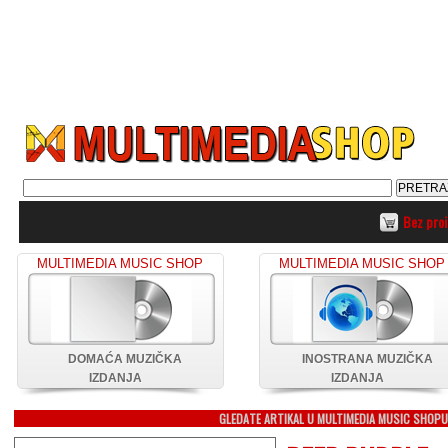
Bez pro
MULTIMEDIA MUSIC SHOP
MULTIMEDIA MUSIC SHOP
DOMAĆA MUZIČKA
INOSTRANA MUZIČKA
IZDANJA
IZDANJA
GLEDATE ARTIKAL U MULTIMEDIA MUSIC SHOP