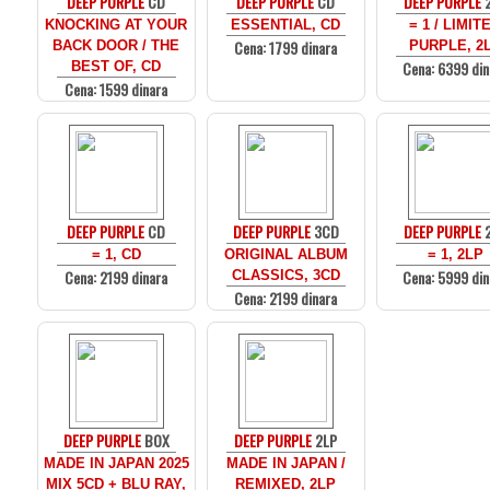
DEEP PURPLE
CD
DEEP PURPLE
CD
DEEP PURPLE
KNOCKING AT YOUR
ESSENTIAL, CD
= 1 / LIMIT
Cena: 1799 dinara
BACK DOOR / THE
PURPLE, 2
Cena: 6399 din
BEST OF, CD
Cena: 1599 dinara
DEEP PURPLE
CD
DEEP PURPLE
3CD
DEEP PURPLE
= 1, CD
ORIGINAL ALBUM
= 1, 2LP
Cena: 2199 dinara
Cena: 5999 din
CLASSICS, 3CD
Cena: 2199 dinara
DEEP PURPLE
BOX
DEEP PURPLE
2LP
MADE IN JAPAN 2025
MADE IN JAPAN /
MIX 5CD + BLU RAY,
REMIXED, 2LP