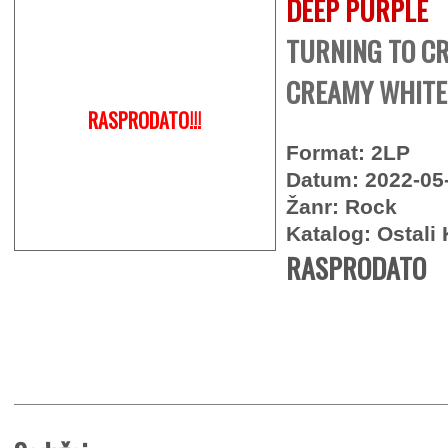
DEEP PURPLE
TURNING TO CR
CREAMY WHITE 
RASPRODATO!!!
Format: 2LP
Datum: 2022-05
Žanr: Rock
Katalog: Ostali 
RASPRODATO