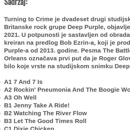
Sadržaj:
Turning to Crime je dvadeset drugi studijs
Britanske rock grupe Deep Purple, objavlj
2021. U potpunosti je sastavljen od obrada
kreiran na predlog Bob Ezrin-a, koji je pr
Purple-a od 2013. godine. Pesma The Battl
Orleans označava prvi put da je Roger Glo
bilo koje vrste na studijskom snimku Deep
A1 7 And 7 Is
A2 Rockin' Pneumonia And The Boogie Wo
A3 Oh Well
B1 Jenny Take A Ride!
B2 Watching The River Flow
B3 Let The Good Times Roll
C1 Dixie Chicken