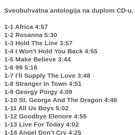
Sveobuhvatna antologija na duplom CD-u.
1-1 Africa 4:57
1-2 Rosanna 5:30
1-3 Hold The Line 3:57
1-4 I Won't Hold You Back 4:55
1-5 Make Believe 3:44
1-6 99 5:16
1-7 I'll Supply The Love 3:48
1-8 Stranger In Town 4:51
1-9 Georgy Porgy 4:09
1-10 St. George And The Dragon 4:46
1-11 All Us Boys 5:02
1-12 Goodbye Elenore 4:55
1-13 Live For Today 4:02
1-14 Angel Don't Cry 4:25