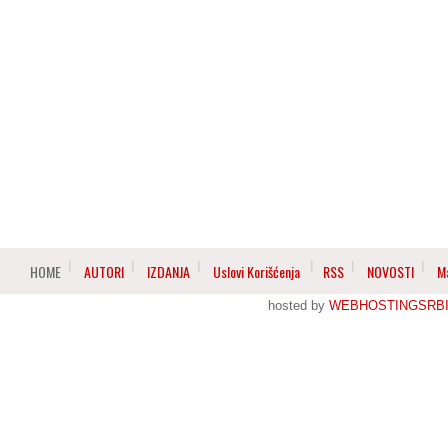
HOME
AUTORI
IZDANJA
Uslovi Korišćenja
RSS
NOVOSTI
M
hosted by
WEBHOSTINGSRBI