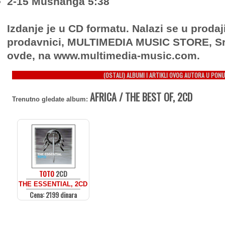
2-15 Mushanga 5:38
Izdanje je u CD formatu. Nalazi se u prodaj
prodavnici, MULTIMEDIA MUSIC STORE, Sr
ovde, na www.multimedia-music.com.
(OSTALI) ALBUMI I ARTIKLI OVOG AUTORA U PONU
AFRICA / THE BEST OF, 2CD
Trenutno gledate album:
TOTO
2CD
THE ESSENTIAL, 2CD
Cena: 2199 dinara