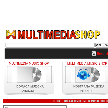
Bez pro
MULTIMEDIA MUSIC SHOP
MULTIMEDIA MUSIC SHOP
DOMAĆA MUZIČKA
INOSTRANA MUZIČKA
IZDANJA
IZDANJA
GLEDATE ARTIKAL U MULTIMEDIA MUSIC SHOP