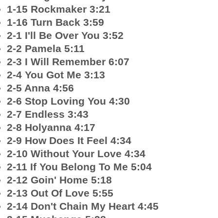
1-15 Rockmaker 3:21
1-16 Turn Back 3:59
2-1 I'll Be Over You 3:52
2-2 Pamela 5:11
2-3 I Will Remember 6:07
2-4 You Got Me 3:13
2-5 Anna 4:56
2-6 Stop Loving You 4:30
2-7 Endless 3:43
2-8 Holyanna 4:17
2-9 How Does It Feel 4:34
2-10 Without Your Love 4:34
2-11 If You Belong To Me 5:04
2-12 Goin' Home 5:18
2-13 Out Of Love 5:55
2-14 Don't Chain My Heart 4:45