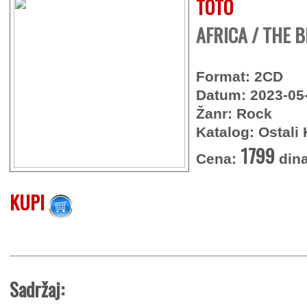
TOTO
AFRICA / THE B
Format: 2CD
Datum: 2023-05
Žanr: Rock
Katalog: Ostali 
1799
Cena:
dina
KUPI
Sadržaj: