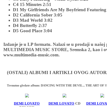
C4 15 Minutes 2:51
D1 My Girlfriends Are My Boyfriend Featuring 
D2 California Sober 3:05
D3 Mad World 3:02
D4 Butterfly 2:37
D5 Good Place 3:04
Izdanje je u LP formatu. Nalazi se u prodaji u našoj
MULTIMEDIA MUSIC STORE, Sremska 2, kao i ov
www.multimedia-music.com.
(OSTALI) ALBUMI I ARTIKLI OVOG AUTOR
Trenutno gledate album:
DANCING WITH THE DEVIL... THE ART OF S
DEMI LOVATO
DEMI LOVATO
CD
DEMI LOV