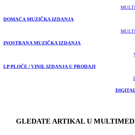
MULT
DOMAĆA MUZIČKA IZDANJA
MULT
INOSTRANA MUZIČKA IZDANJA
LP PLOČE / VINIL IZDANJA U PRODAJI
DIGITA
GLEDATE ARTIKAL U MULTIMED