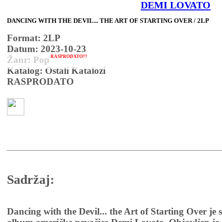
DEMI LOVATO
DANCING WITH THE DEVIL... THE ART OF STARTING OVER / 2LP
Format: 2LP
Datum: 2023-10-23
RASPRODATO!!!
Žanr: Pop
Katalog: Ostali Katalozi
RASPRODATO
Sadržaj:
Dancing with the Devil... the Art of Starting Over je 