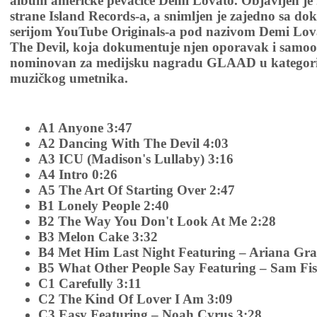
album američke pevačice Demi Lovato. Objavljen je 2
strane Island Records-a, a snimljen je zajedno sa 
serijom YouTube Originals-a pod nazivom Demi Lov
The Devil, koja dokumentuje njen oporavak i samoo
nominovan za medijsku nagradu GLAAD u kategori
muzičkog umetnika.
A1 Anyone 3:47
A2 Dancing With The Devil 4:03
A3 ICU (Madison's Lullaby) 3:16
A4 Intro 0:26
A5 The Art Of Starting Over 2:47
B1 Lonely People 2:40
B2 The Way You Don't Look At Me 2:28
B3 Melon Cake 3:32
B4 Met Him Last Night Featuring – Ariana Gra
B5 What Other People Say Featuring – Sam Fis
C1 Carefully 3:11
C2 The Kind Of Lover I Am 3:09
C3 Easy Featuring – Noah Cyrus 3:28