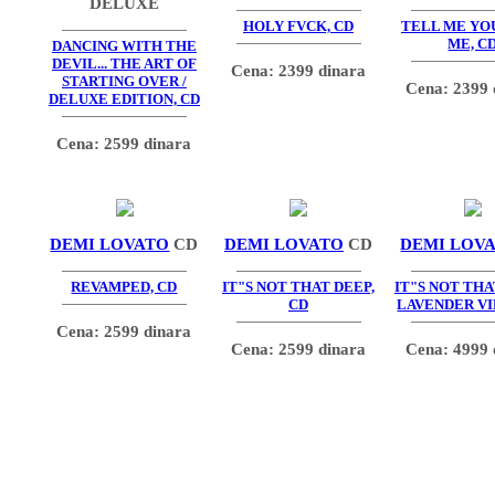
DELUXE
HOLY FVCK, CD
TELL ME YO
ME, C
DANCING WITH THE
DEVIL... THE ART OF
Cena: 2399 dinara
STARTING OVER /
Cena: 2399 
DELUXE EDITION, CD
Cena: 2599 dinara
DEMI LOVATO
CD
DEMI LOVATO
CD
DEMI LOV
REVAMPED, CD
IT"S NOT THAT DEEP,
IT"S NOT THA
CD
LAVENDER VI
Cena: 2599 dinara
Cena: 2599 dinara
Cena: 4999 