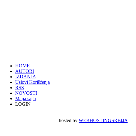
HOME
AUTORI
IZDANJA
Uslovi Korišćenja
RSS
NOVOSTI
Mapa sajta
LOGIN
hosted by
WEBHOSTINGSRBIJA