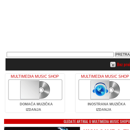
Bez pro
MULTIMEDIA MUSIC SHOP
MULTIMEDIA MUSIC SHOP
DOMAĆA MUZIČKA
INOSTRANA MUZIČKA
IZDANJA
IZDANJA
GLEDATE ARTIKAL U MULTIMEDIA MUSIC SHOP