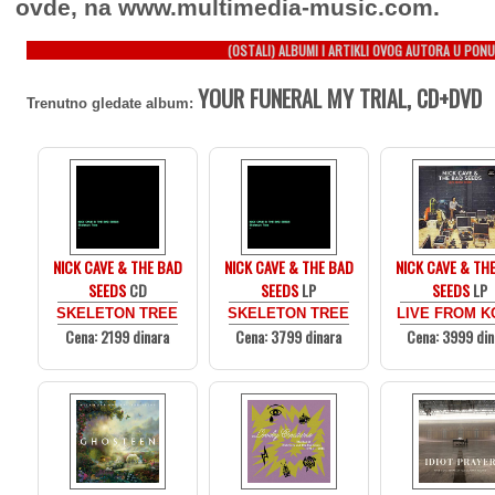
ovde, na www.multimedia-music.com.
(OSTALI) ALBUMI I ARTIKLI OVOG AUTORA U PONU
YOUR FUNERAL MY TRIAL, CD+DVD
Trenutno gledate album:
NICK CAVE & THE BAD
NICK CAVE & THE BAD
NICK CAVE & TH
SEEDS
CD
SEEDS
LP
SEEDS
LP
SKELETON TREE
SKELETON TREE
LIVE FROM 
Cena: 2199 dinara
Cena: 3799 dinara
Cena: 3999 din