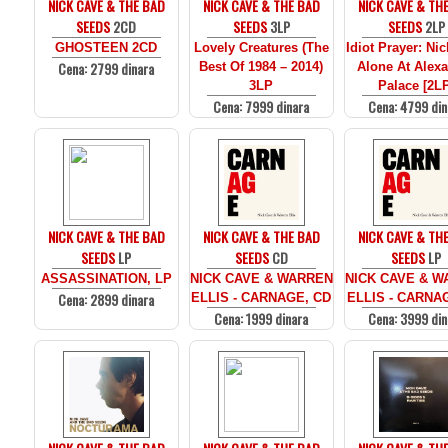
NICK CAVE & THE BAD
NICK CAVE & THE BAD
NICK CAVE & TH
SEEDS
2CD
SEEDS
3LP
SEEDS
2LP
GHOSTEEN 2CD
Lovely Creatures (The
Idiot Prayer: Ni
Cena: 2799 dinara
Best Of 1984 – 2014)
Alone At Alex
3LP
Palace [2L
Cena: 7999 dinara
Cena: 4799 din
NICK CAVE & THE BAD
NICK CAVE & THE BAD
NICK CAVE & TH
SEEDS
LP
SEEDS
CD
SEEDS
LP
ASSASSINATION, LP
NICK CAVE & WARREN
NICK CAVE & 
Cena: 2899 dinara
ELLIS - CARNAGE, CD
ELLIS - CARNA
Cena: 1999 dinara
Cena: 3999 din