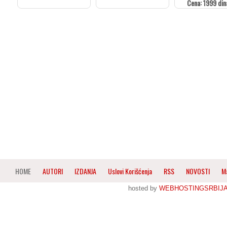
Cena: 1999 din
HOME
AUTORI
IZDANJA
Uslovi Korišćenja
RSS
NOVOSTI
M
hosted by
WEBHOSTINGSRBIJ