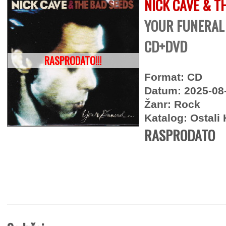
NICK CAVE & T
YOUR FUNERAL 
CD+DVD
RASPRODATO!!!
Format: CD
Datum: 2025-08
Žanr: Rock
Katalog: Ostali 
RASPRODATO