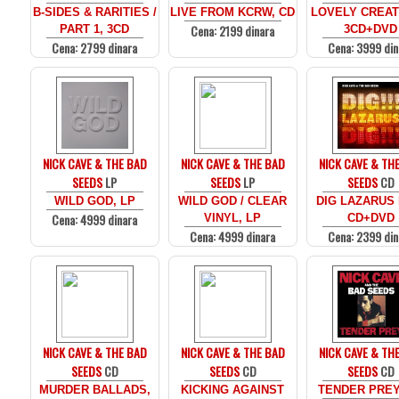
B-SIDES & RARITIES /
LIVE FROM KCRW, CD
LOVELY CREA
Cena: 2199 dinara
PART 1, 3CD
3CD+DVD
Cena: 2799 dinara
Cena: 3999 din
NICK CAVE & THE BAD
NICK CAVE & THE BAD
NICK CAVE & TH
SEEDS
LP
SEEDS
LP
SEEDS
CD
WILD GOD, LP
WILD GOD / CLEAR
DIG LAZARUS 
Cena: 4999 dinara
VINYL, LP
CD+DVD
Cena: 4999 dinara
Cena: 2399 din
NICK CAVE & THE BAD
NICK CAVE & THE BAD
NICK CAVE & TH
SEEDS
CD
SEEDS
CD
SEEDS
CD
MURDER BALLADS,
KICKING AGAINST
TENDER PREY