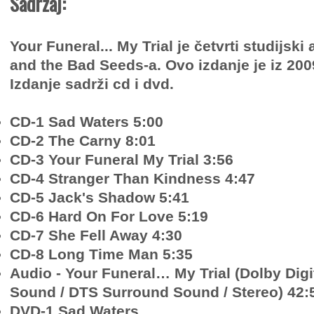
Sadržaj:
Your Funeral... My Trial je četvrti studijsk
and the Bad Seeds-a. Ovo izdanje je iz 200
Izdanje sadrži cd i dvd.
CD-1 Sad Waters 5:00
CD-2 The Carny 8:01
CD-3 Your Funeral My Trial 3:56
CD-4 Stranger Than Kindness 4:47
CD-5 Jack's Shadow 5:41
CD-6 Hard On For Love 5:19
CD-7 She Fell Away 4:30
CD-8 Long Time Man 5:35
Audio - Your Funeral… My Trial (Dolby Dig
Sound / DTS Surround Sound / Stereo) 42:
DVD-1 Sad Waters