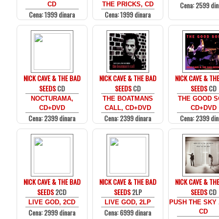
Cena: 2599 din
CD
THE PRICKS, CD
Cena: 1999 dinara
Cena: 1999 dinara
NICK CAVE & THE BAD
NICK CAVE & THE BAD
NICK CAVE & TH
SEEDS
CD
SEEDS
CD
SEEDS
CD
NOCTURAMA,
THE BOATMANS
THE GOOD S
CD+DVD
CALL, CD+DVD
CD+DVD
Cena: 2399 dinara
Cena: 2399 dinara
Cena: 2399 din
NICK CAVE & THE BAD
NICK CAVE & THE BAD
NICK CAVE & TH
SEEDS
2CD
SEEDS
2LP
SEEDS
CD
LIVE GOD, 2CD
LIVE GOD, 2LP
PUSH THE SKY 
Cena: 2999 dinara
Cena: 6999 dinara
CD