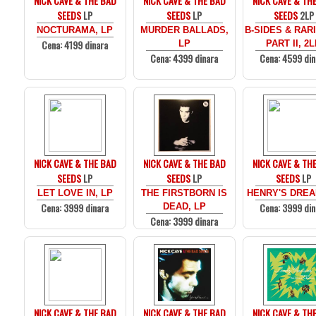
NICK CAVE & THE BAD
NICK CAVE & THE BAD
NICK CAVE & TH
SEEDS
LP
SEEDS
LP
SEEDS
2LP
NOCTURAMA, LP
MURDER BALLADS,
B-SIDES & RARI
Cena: 4199 dinara
LP
PART II, 2
Cena: 4399 dinara
Cena: 4599 din
NICK CAVE & THE BAD
NICK CAVE & THE BAD
NICK CAVE & TH
SEEDS
LP
SEEDS
LP
SEEDS
LP
LET LOVE IN, LP
THE FIRSTBORN IS
HENRY'S DREA
Cena: 3999 dinara
Cena: 3999 din
DEAD, LP
Cena: 3999 dinara
NICK CAVE & THE BAD
NICK CAVE & THE BAD
NICK CAVE & TH