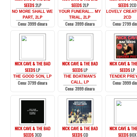
SEEDS
2LP
SEEDS
2LP
SEEDS
2CD
NO MORE SHALL WE
YOUR FUNERAL... MY
LOVELY CREAT
PART, 2LP
TRIAL, 2LP
2CD
Cena: 3999 dinara
Cena: 3999 dinara
Cena: 2799 din
NICK CAVE & THE BAD
NICK CAVE & THE BAD
NICK CAVE & TH
SEEDS
LP
SEEDS
LP
SEEDS
LP
THE GOOD SON, LP
THE BOATMAN'S
TENDER PREY
Cena: 3799 dinara
Cena: 3999 din
CALL, LP
Cena: 3999 dinara
NICK CAVE & THE BAD
NICK CAVE & THE BAD
NICK CAVE & TH
SEEDS
3CD
SEEDS
CD
SEEDS
BOX