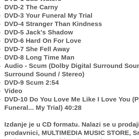
DVD-2 The Carny
DVD-3 Your Funeral My Trial
DVD-4 Stranger Than Kindness
DVD-5 Jack's Shadow
DVD-6 Hard On For Love
DVD-7 She Fell Away
DVD-8 Long Time Man
Audio - Scum (Dolby Digital Surround Sou
Surround Sound / Stereo)
DVD-9 Scum 2:54
Video
DVD-10 Do You Love Me Like I Love You (Pa
Funeral... My Trial) 40:28
Izdanje je u CD formatu. Nalazi se u prodaj
prodavnici, MULTIMEDIA MUSIC STORE, Sr