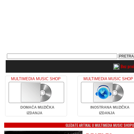
Bez pro
MULTIMEDIA MUSIC SHOP
MULTIMEDIA MUSIC SHOP
DOMAĆA MUZIČKA
INOSTRANA MUZIČKA
IZDANJA
IZDANJA
GLEDATE ARTIKAL U MULTIMEDIA MUSIC SHOP