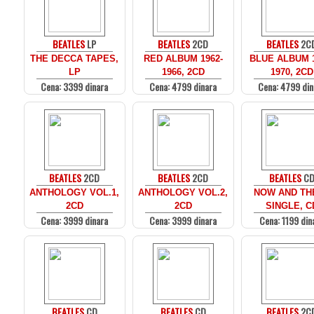
BEATLES
LP
BEATLES
2CD
BEATLES
2C
THE DECCA TAPES,
RED ALBUM 1962-
BLUE ALBUM 1
LP
1966, 2CD
1970, 2CD
Cena: 3399 dinara
Cena: 4799 dinara
Cena: 4799 din
BEATLES
2CD
BEATLES
2CD
BEATLES
C
ANTHOLOGY VOL.1,
ANTHOLOGY VOL.2,
NOW AND THE
2CD
2CD
SINGLE, C
Cena: 3999 dinara
Cena: 3999 dinara
Cena: 1199 din
BEATLES
CD
BEATLES
CD
BEATLES
2C