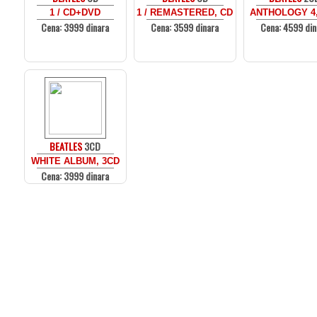
1 / CD+DVD
1 / REMASTERED, CD
ANTHOLOGY 4,
Cena: 3999 dinara
Cena: 3599 dinara
Cena: 4599 din
BEATLES
3CD
WHITE ALBUM, 3CD
Cena: 3999 dinara