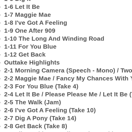
1-6 Let It Be
1-7 Maggie Mae
1-8 I've Got A Feeling
1-9 One After 909
1-10 The Long And Winding Road
1-11 For You Blue
1-12 Get Back
Outtake Highlights
2-1 Morning Camera (Speech - Mono) / Two 
2-2 Maggie Mae / Fancy My Chances With 
2-3 For You Blue (Take 4)
2-4 Let It Be / Please Please Me / Let It Be 
2-5 The Walk (Jam)
2-6 I've Got A Feeling (Take 10)
2-7 Dig A Pony (Take 14)
2-8 Get Back (Take 8)