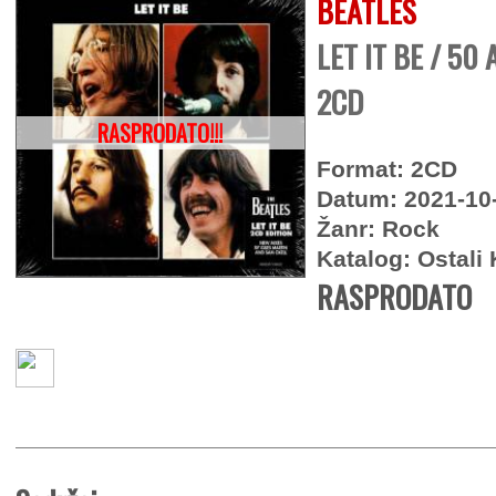
BEATLES
LET IT BE / 50
2CD
RASPRODATO!!!
Format: 2CD
Datum: 2021-10
Žanr: Rock
Katalog: Ostali 
RASPRODATO