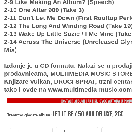
2-9 Like Making An Album? (Speech)
2-10 One After 909 (Take 3)
2-11 Don't Let Me Down (First Rooftop Per
2-12 The Long And Winding Road (Take 19
2-13 Wake Up Little Suzie / I Me Mine (Take
2-14 Across The Universe (Unreleased Gly
Mix)
Izdanje je u CD formatu. Nalazi se u proda
prodavnicama, MULTIMEDIA MUSIC STORE, 
Knjizare vulkan, DRUGI SPRAT, trzni centa
tako i ovde na www.multimedia-music.com
(OSTALI) ALBUMI I ARTIKLI OVOG AUTORA U PONU
LET IT BE / 50 ANN DELUXE, 2CD
Trenutno gledate album: