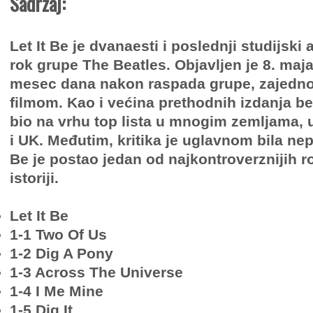
Sadržaj:
Let It Be je dvanaesti i poslednji studijsk
rok grupe The Beatles. Objavljen je 8. maj
mesec dana nakon raspada grupe, zajedno
filmom. Kao i većina prethodnih izdanja b
bio na vrhu top lista u mnogim zemljama, 
i UK. Međutim, kritika je uglavnom bila nepo
Be je postao jedan od najkontroverznijih 
istoriji.
Let It Be
1-1 Two Of Us
1-2 Dig A Pony
1-3 Across The Universe
1-4 I Me Mine
1-5 Dig It