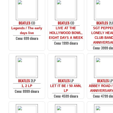
BEATLES
CD
BEATLES
CD
BEATLES
2L
Legends / The early
LIVE AT THE
SGT PEPPE
days live
HOLLYWOOD BOWL,
LONELY HEA
Cena: 699 dinara
EIGHT DAYS A WEEK
CLUB BAND
Cena: 1999 dinara
ANNIVERSA
Cena: 3999 din
BEATLES
2LP
BEATLES
LP
BEATLES
LP
1, 2 LP
LET IT BE / 50 ANN,
ABBEY ROAD /
Cena: 8999 dinara
LP
ANNIVERSARY
Cena: 4599 dinara
Cena: 4799 din