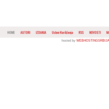
HOME
AUTORI
IZDANJA
Uslovi Korišćenja
RSS
NOVOSTI
M
hosted by
WEBHOSTINGSRBIJ