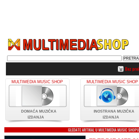
Bez pro
MULTIMEDIA MUSIC SHOP
MULTIMEDIA MUSIC SHOP
DOMAĆA MUZIČKA
INOSTRANA MUZIČKA
IZDANJA
IZDANJA
GLEDATE ARTIKAL U MULTIMEDIA MUSIC SHOP