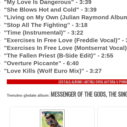
"My Love Is Dangerous" - 3:39
"She Blows Hot and Cold" - 3:39
"Living on My Own (Julian Raymond Album 
"Stop All The Fighting" - 3:18
"Time (Instrumental)" - 3:22
"Exercises In Free Love (Freddie Vocal)" - 
"Exercises In Free Love (Montserrat Vocal)
"The Fallen Priest (B-Side Edit)" - 2:55
"Overture Piccante" - 6:40
"Love Kills (Wolf Euro Mix)" - 3:27
(OSTALI) ALBUMI I ARTIKLI OVOG AUTORA U PONU
MESSENGER OF THE GODS, THE SIN
Trenutno gledate album: