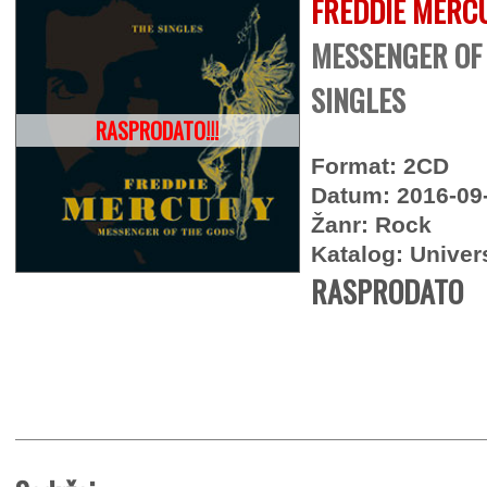
FREDDIE MERC
MESSENGER OF 
SINGLES
RASPRODATO!!!
Format: 2CD
Datum: 2016-09
Žanr: Rock
Katalog: Univer
RASPRODATO