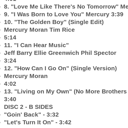
8. "Love Me Like There's No Tomorrow" Me
9. "I Was Born to Love You" Mercury 3:39
10. "The Golden Boy" (Single Edit)
Mercury Moran Tim Rice
5:14
11. "I Can Hear Music"
Jeff Barry Ellie Greenwich Phil Spector
3:24
12. "How Can I Go On" (Single Version)
Mercury Moran
4:02
13. "Living on My Own" (No More Brothers
3:40
DISC 2 - B SIDES
"Goin' Back" - 3:32
"Let's Turn It On" - 3:42