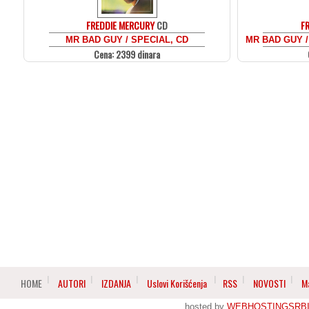
FREDDIE MERCURY
CD
F
MR BAD GUY / SPECIAL, CD
MR BAD GUY /
Cena: 2399 dinara
HOME
AUTORI
IZDANJA
Uslovi Korišćenja
RSS
NOVOSTI
M
hosted by
WEBHOSTINGSRBI