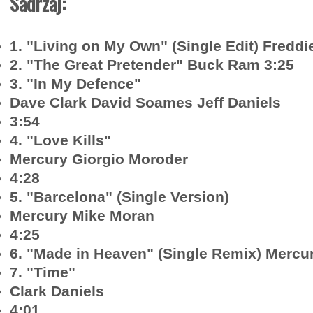
Sadržaj:
1. "Living on My Own" (Single Edit) Freddi
2. "The Great Pretender" Buck Ram 3:25
3. "In My Defence"
Dave Clark David Soames Jeff Daniels
3:54
4. "Love Kills"
Mercury Giorgio Moroder
4:28
5. "Barcelona" (Single Version)
Mercury Mike Moran
4:25
6. "Made in Heaven" (Single Remix) Mercu
7. "Time"
Clark Daniels
4:01