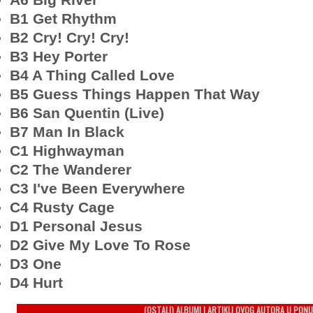
B1 Get Rhythm
B2 Cry! Cry! Cry!
B3 Hey Porter
B4 A Thing Called Love
B5 Guess Things Happen That Way
B6 San Quentin (Live)
B7 Man In Black
C1 Highwayman
C2 The Wanderer
C3 I've Been Everywhere
C4 Rusty Cage
D1 Personal Jesus
D2 Give My Love To Rose
D3 One
D4 Hurt
(OSTALI) ALBUMI I ARTIKLI OVOG AUTORA U PONU