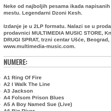
Neke od najboljih pesama ikada napisani
mestu. Legendarni Dzoni Kesh.
Izdanje je u 2LP formatu. Nalazi se u proda
prodavnici MULTIMEDIA MUSIC STORE, Knj
DRUGI SPRAT, trzni centar Ušće, Beograd, 
www.multimedia-music.com.
NUMERE:
A1 Ring Of Fire
A2 I Walk The Line
A3 Jackson
A4 Folsom Prison Blues
A5 A Boy Named Sue (Live)
A6 Big River