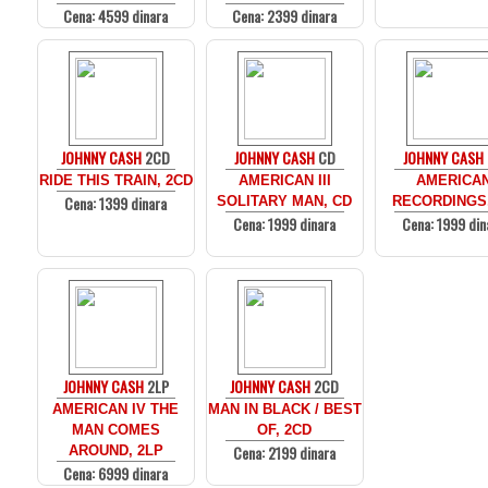
Cena: 4599 dinara
Cena: 2399 dinara
JOHNNY CASH
2CD
JOHNNY CASH
CD
JOHNNY CASH
RIDE THIS TRAIN, 2CD
AMERICAN III
AMERICA
Cena: 1399 dinara
SOLITARY MAN, CD
RECORDINGS
Cena: 1999 dinara
Cena: 1999 din
JOHNNY CASH
2LP
JOHNNY CASH
2CD
AMERICAN IV THE
MAN IN BLACK / BEST
MAN COMES
OF, 2CD
Cena: 2199 dinara
AROUND, 2LP
Cena: 6999 dinara