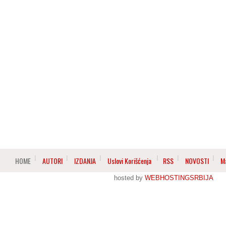
HOME
AUTORI
IZDANJA
Uslovi Korišćenja
RSS
NOVOSTI
M
hosted by
WEBHOSTINGSRBIJA