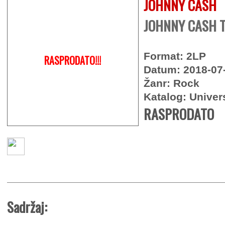
JOHNNY CASH
JOHNNY CASH 
Format: 2LP
RASPRODATO!!!
Datum: 2018-07
Žanr: Rock
Katalog: Univer
RASPRODATO
Sadržaj: