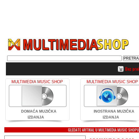
Bez pro
MULTIMEDIA MUSIC SHOP
MULTIMEDIA MUSIC SHOP
DOMAĆA MUZIČKA
INOSTRANA MUZIČKA
IZDANJA
IZDANJA
GLEDATE ARTIKAL U MULTIMEDIA MUSIC SHOP