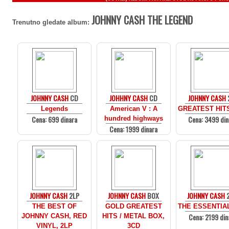
JOHNNY CASH THE LEGEND
Trenutno gledate album:
JOHNNY CASH
CD
JOHHNY CASH
CD
JOHNNY CASH
Legends
American V : A
GREATEST HITS
Cena: 699 dinara
Cena: 3499 din
hundred highways
Cena: 1999 dinara
JOHNNY CASH
2LP
JOHNNY CASH
BOX
JOHNNY CASH
THE BEST OF
GOLD GREATEST
THE ESSENTIAL
Cena: 2199 din
JOHNNY CASH, RED
HITS / METAL BOX,
VINYL, 2LP
3CD