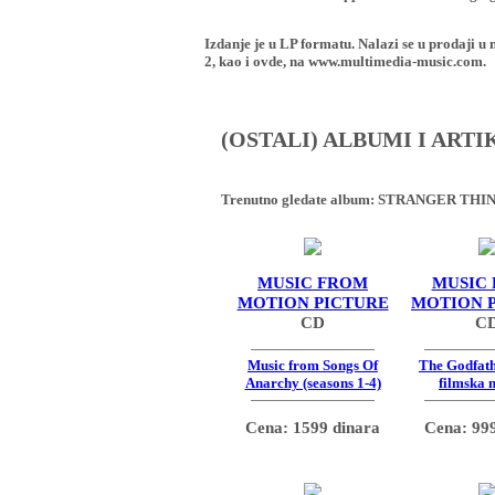
Izdanje je u LP formatu. Nalazi se u proda
2, kao i ovde, na www.multimedia-music.com.
(OSTALI) ALBUMI I ART
Trenutno gledate album:
STRANGER THING
MUSIC FROM
MUSIC
MOTION PICTURE
MOTION 
CD
C
Music from Songs Of
The Godfath
Anarchy (seasons 1-4)
filmska 
Cena: 1599 dinara
Cena: 999