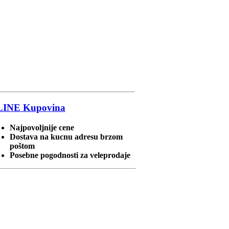
LINE
Kupovina
Najpovoljnije cene
Dostava na kucnu adresu brzom
poštom
Posebne pogodnosti za veleprodaje