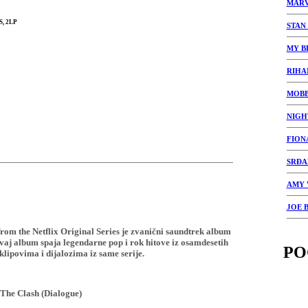
MARV
, 2LP
STAN
MY B
RIHA
MOBB
NIGH
FION
SRĐA
AMY 
JOE 
om the Netflix Original Series je zvanični saundtrek album
vaj album spaja legendarne pop i rok hitove iz osamdesetih
PO
lipovima i dijalozima iz same serije.
 The Clash (Dialogue)