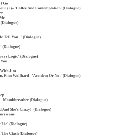
 I Go
ur (2)– 'Coffee And Contemplation' (Dialogue)
er
 Me
(Dialogue)
 Tell You...' (Dialogue)
' (Dialogue)
ays Logic' (Dialogue)
 You
 With Jim
, Finn Wolfhard– 'Accident Or Not' (Dialogue)
eep
– Mouthbreather (Dialogue)
 And She's Crazy!' (Dialogue)
urricane
 Lie' (Dialogue)
 The Clash (Dialogue)