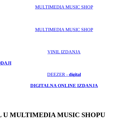
MULTIMEDIA MUSIC SHOP
MULTIMEDIA MUSIC SHOP
VINIL IZDANJA
ODAJI
DEEZER -
digital
DIGITALNA ONLINE IZDANJA
 U MULTIMEDIA MUSIC SHOPU