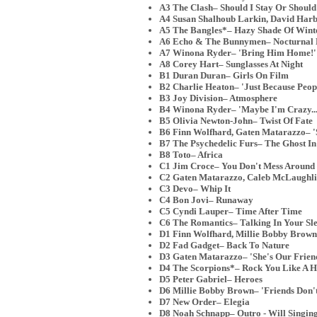
A3 The Clash– Should I Stay Or Should
A4 Susan Shalhoub Larkin, David Harbo
A5 The Bangles*– Hazy Shade Of Wint
A6 Echo & The Bunnymen– Nocturnal
A7 Winona Ryder– 'Bring Him Home!' 
A8 Corey Hart– Sunglasses At Night
B1 Duran Duran– Girls On Film
B2 Charlie Heaton– 'Just Because People
B3 Joy Division– Atmosphere
B4 Winona Ryder– 'Maybe I'm Crazy...
B5 Olivia Newton-John– Twist Of Fate
B6 Finn Wolfhard, Gaten Matarazzo– 'S
B7 The Psychedelic Furs– The Ghost In
B8 Toto– Africa
C1 Jim Croce– You Don't Mess Around
C2 Gaten Matarazzo, Caleb McLaughlin
C3 Devo– Whip It
C4 Bon Jovi– Runaway
C5 Cyndi Lauper– Time After Time
C6 The Romantics– Talking In Your Sl
D1 Finn Wolfhard, Millie Bobby Brown
D2 Fad Gadget– Back To Nature
D3 Gaten Matarazzo– 'She's Our Friend
D4 The Scorpions*– Rock You Like A H
D5 Peter Gabriel– Heroes
D6 Millie Bobby Brown– 'Friends Don't
D7 New Order– Elegia
D8 Noah Schnapp– Outro - Will Singing