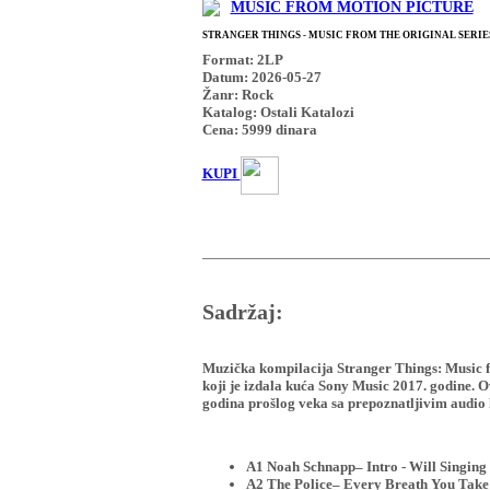
MUSIC FROM MOTION PICTURE
STRANGER THINGS - MUSIC FROM THE ORIGINAL SERIES
Format: 2LP
Datum: 2026-05-27
Žanr: Rock
Katalog: Ostali Katalozi
Cena:
5999
dinara
KUPI
Sadržaj:
Muzička kompilacija Stranger Things: Music fr
koji je izdala kuća Sony Music 2017. godine. O
godina prošlog veka sa prepoznatljivim audio k
A1 Noah Schnapp– Intro - Will Singing
A2 The Police– Every Breath You Take