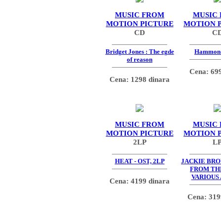
MUSIC FROM
MUSIC
MOTION PICTURE
MOTION 
CD
C
Bridget Jones : The egde
Hammon
of reason
Cena: 699
Cena: 1298 dinara
MUSIC FROM
MUSIC
MOTION PICTURE
MOTION 
2LP
L
HEAT - OST, 2LP
JACKIE BR
FROM TH
VARIOUS
Cena: 4199 dinara
Cena: 319