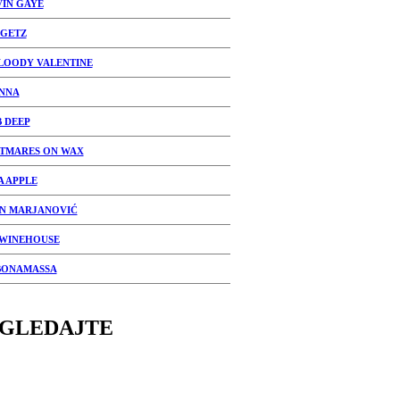
IN GAYE
 GETZ
LOODY VALENTINE
NNA
 DEEP
TMARES ON WAX
A APPLE
N MARJANOVIĆ
WINEHOUSE
BONAMASSA
GLEDAJTE