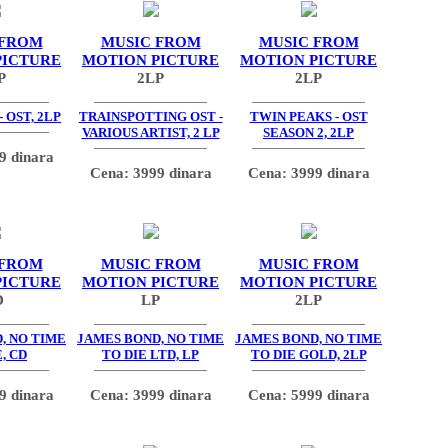
 FROM
MUSIC FROM
MUSIC FROM
PICTURE
MOTION PICTURE
MOTION PICTURE
P
2LP
2LP
 OST, 2LP
TRAINSPOTTING OST -
TWIN PEAKS - OST
VARIOUS ARTIST, 2 LP
SEASON 2, 2LP
9 dinara
Cena: 3999 dinara
Cena: 3999 dinara
 FROM
MUSIC FROM
MUSIC FROM
PICTURE
MOTION PICTURE
MOTION PICTURE
D
LP
2LP
, NO TIME
JAMES BOND, NO TIME
JAMES BOND, NO TIME
, CD
TO DIE LTD, LP
TO DIE GOLD, 2LP
9 dinara
Cena: 3999 dinara
Cena: 5999 dinara