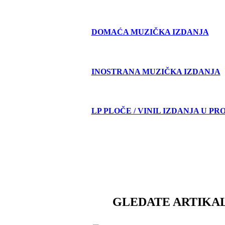
DOMAĆA MUZIČKA IZDANJA
INOSTRANA MUZIČKA IZDANJA
LP PLOČE / VINIL IZDANJA U PR
GLEDATE ARTIKAL