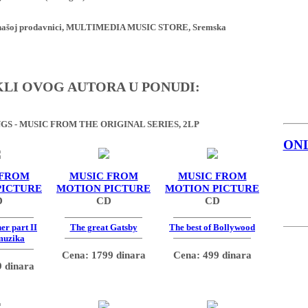
ji u našoj prodavnici, MULTIMEDIA MUSIC STORE, Sremska
IKLI OVOG AUTORA U PONUDI:
S - MUSIC FROM THE ORIGINAL SERIES, 2LP
ON
 FROM
MUSIC FROM
MUSIC FROM
PICTURE
MOTION PICTURE
MOTION PICTURE
D
CD
CD
er part II
The great Gatsby
The best of Bollywood
muzika
Cena: 1799 dinara
Cena: 499 dinara
 dinara