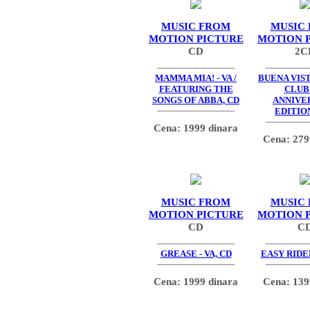
MUSIC FROM
MUSIC
MOTION PICTURE
MOTION 
CD
2C
MAMMA MIA! - VA /
BUENA VIS
FEATURING THE
CLUB 
SONGS OF ABBA, CD
ANNIVE
EDITION
Cena: 1999 dinara
Cena: 279
MUSIC FROM
MUSIC
MOTION PICTURE
MOTION 
CD
C
GREASE - VA, CD
EASY RIDER
Cena: 1999 dinara
Cena: 139