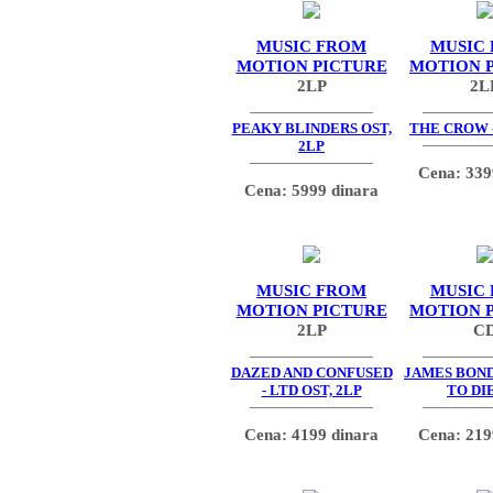
MUSIC FROM
MUSIC
MOTION PICTURE
MOTION 
2LP
2L
PEAKY BLINDERS OST,
THE CROW -
2LP
Cena: 339
Cena: 5999 dinara
MUSIC FROM
MUSIC
MOTION PICTURE
MOTION 
2LP
C
DAZED AND CONFUSED
JAMES BOND
- LTD OST, 2LP
TO DIE
Cena: 4199 dinara
Cena: 219