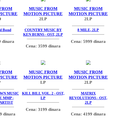
 FROM
MUSIC FROM
MUSIC FROM
PICTURE
MOTION PICTURE
MOTION PICTURE
D
2LP
2LP
d Bond
COUNTRY MUSIC BY
8 MILE, 2LP
KEN BURNS - OST, 2LP
 dinara
Cena: 5999 dinara
Cena: 3599 dinara
 FROM
MUSIC FROM
MUSIC FROM
PICTURE
MOTION PICTURE
MOTION PICTURE
P
LP
2LP
OWN MUSIC
KILL BILL VOL. 2 - OST,
MATRIX
E MMP -
LP
REVOLUTIONS - OST,
 ARTIST
2LP
Cena: 3199 dinara
9 dinara
Cena: 4199 dinara