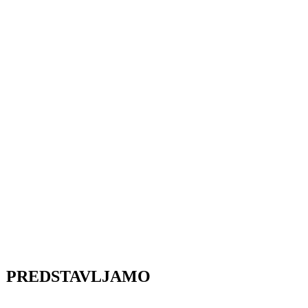
PREDSTAVLJAMO