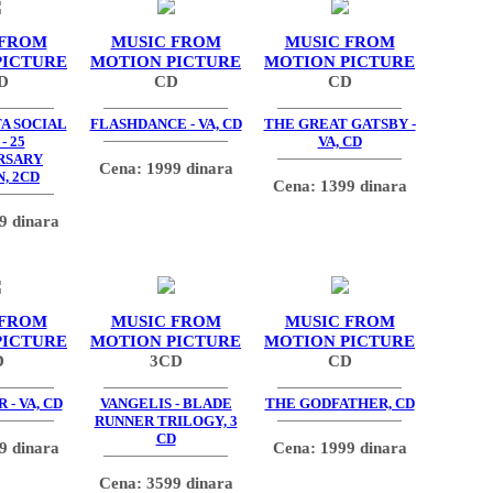
 FROM
MUSIC FROM
MUSIC FROM
PICTURE
MOTION PICTURE
MOTION PICTURE
D
CD
CD
TA SOCIAL
FLASHDANCE - VA, CD
THE GREAT GATSBY -
- 25
VA, CD
RSARY
Cena: 1999 dinara
, 2CD
Cena: 1399 dinara
9 dinara
 FROM
MUSIC FROM
MUSIC FROM
PICTURE
MOTION PICTURE
MOTION PICTURE
D
3CD
CD
 - VA, CD
VANGELIS - BLADE
THE GODFATHER, CD
RUNNER TRILOGY, 3
CD
9 dinara
Cena: 1999 dinara
Cena: 3599 dinara