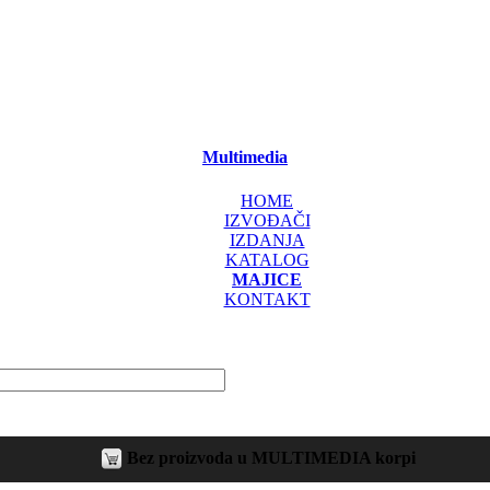
Multimedia
HOME
IZVOĐAČI
IZDANJA
KATALOG
MAJICE
KONTAKT
Bez proizvoda u MULTIMEDIA korpi