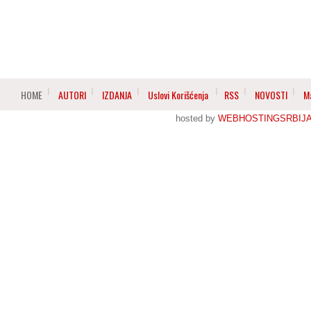
HOME
AUTORI
IZDANJA
Uslovi Korišćenja
RSS
NOVOSTI
M
hosted by
WEBHOSTINGSRBIJ