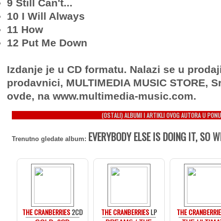
9 Still Can't...
10 I Will Always
11 How
12 Put Me Down
Izdanje je u CD formatu. Nalazi se u prodaj
prodavnici, MULTIMEDIA MUSIC STORE, Sr
ovde, na www.multimedia-music.com.
(OSTALI) ALBUMI I ARTIKLI OVOG AUTORA U PONU
EVERYBODY ELSE IS DOING IT, SO 
Trenutno gledate album:
THE CRANBERRIES
2CD
THE CRANBERRIES
LP
THE CRANBERRI