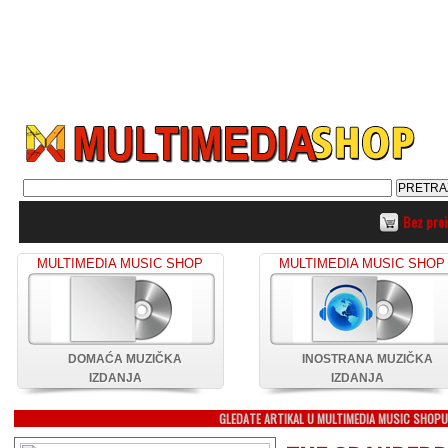
Bez pro
MULTIMEDIA MUSIC SHOP
MULTIMEDIA MUSIC SHOP
DOMAĆA MUZIČKA
INOSTRANA MUZIČKA
IZDANJA
IZDANJA
GLEDATE ARTIKAL U MULTIMEDIA MUSIC SHOP