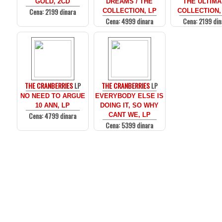
GOLD, 2CD
DREAMS / THE
THE ULTIMA
Cena: 2199 dinara
COLLECTION, LP
COLLECTION,
Cena: 4999 dinara
Cena: 2199 din
THE CRANBERRIES
LP
THE CRANBERRIES
LP
NO NEED TO ARGUE
EVERYBODY ELSE IS
10 ANN, LP
DOING IT, SO WHY
Cena: 4799 dinara
CANT WE, LP
Cena: 5399 dinara