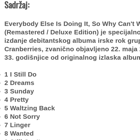
Sadržaj:
Everybody Else Is Doing It, So Why Can't
(Remastered / Deluxe Edition) je specijalno
izdanje debitantskog albuma irske rok gru
Cranberries, zvanično objavljeno 22. maj
33. godišnjice od originalnog izlaska albu
1 I Still Do
2 Dreams
3 Sunday
4 Pretty
5 Waltzing Back
6 Not Sorry
7 Linger
8 Wanted