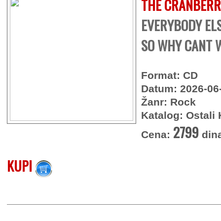
THE CRANBERR
EVERYBODY ELSE
SO WHY CANT W
Format: CD
Datum: 2026-06
Žanr: Rock
Katalog: Ostali 
2799
Cena:
din
KUPI