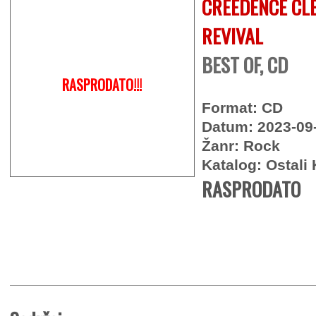
CREEDENCE CL
REVIVAL
BEST OF, CD
RASPRODATO!!!
Format: CD
Datum: 2023-09
Žanr: Rock
Katalog: Ostali 
RASPRODATO