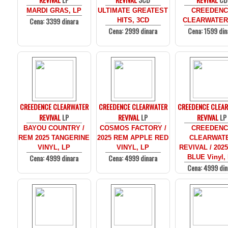
MARDI GRAS, LP
ULTIMATE GREATEST
CREEDENC
Cena: 3399 dinara
HITS, 3CD
CLEARWATER
Cena: 2999 dinara
Cena: 1599 din
CREEDENCE CLEARWATER
CREEDENCE CLEARWATER
CREEDENCE CLEA
REVIVAL
LP
REVIVAL
LP
REVIVAL
LP
BAYOU COUNTRY /
COSMOS FACTORY /
CREEDENC
REM 2025 TANGERINE
2025 REM APPLE RED
CLEARWAT
VINYL, LP
VINYL, LP
REVIVAL / 202
Cena: 4999 dinara
Cena: 4999 dinara
BLUE Vinyl,
Cena: 4999 din