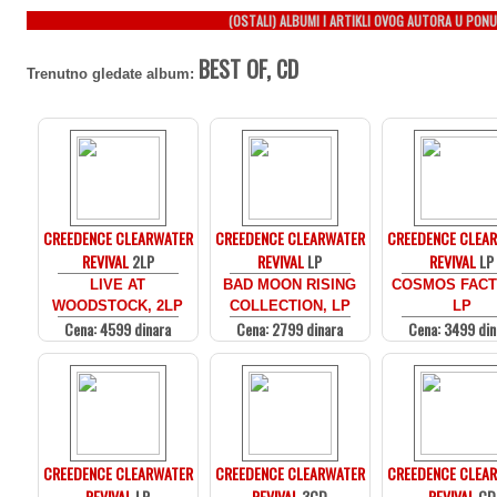
(OSTALI) ALBUMI I ARTIKLI OVOG AUTORA U PONU
BEST OF, CD
Trenutno gledate album:
CREEDENCE CLEARWATER
CREEDENCE CLEARWATER
CREEDENCE CLEA
REVIVAL
2LP
REVIVAL
LP
REVIVAL
LP
LIVE AT
BAD MOON RISING
COSMOS FACT
WOODSTOCK, 2LP
COLLECTION, LP
LP
Cena: 4599 dinara
Cena: 2799 dinara
Cena: 3499 din
CREEDENCE CLEARWATER
CREEDENCE CLEARWATER
CREEDENCE CLEA
REVIVAL
LP
REVIVAL
3CD
REVIVAL
CD