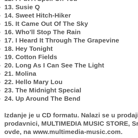
13. Susie Q
14. Sweet Hitch-Hiker
15. It Came Out Of The Sky
16. Who'll Stop The Rain
17. I Heard It Through The Grapevine
18. Hey Tonight
19. Cotton Fields
20. Long As I Can See The Light
21. Molina
22. Hello Mary Lou
23. The Midnight Special
24. Up Around The Bend
Izdanje je u CD formatu. Nalazi se u prodaj
prodavnici, MULTIMEDIA MUSIC STORE, Sr
ovde, na www.multimedia-music.com.