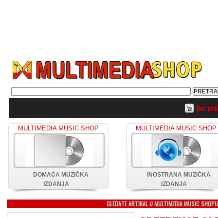
Bez pro
MULTIMEDIA MUSIC SHOP
MULTIMEDIA MUSIC SHOP
DOMAĆA MUZIČKA
INOSTRANA MUZIČKA
IZDANJA
IZDANJA
GLEDATE ARTIKAL U MULTIMEDIA MUSIC SHOP