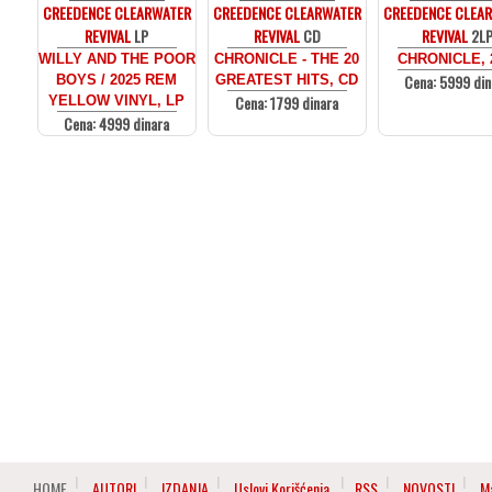
CREEDENCE CLEARWATER
CREEDENCE CLEARWATER
CREEDENCE CLEA
REVIVAL
LP
REVIVAL
CD
REVIVAL
2L
WILLY AND THE POOR
CHRONICLE - THE 20
CHRONICLE, 
Cena: 5999 din
BOYS / 2025 REM
GREATEST HITS, CD
Cena: 1799 dinara
YELLOW VINYL, LP
Cena: 4999 dinara
HOME
AUTORI
IZDANJA
Uslovi Korišćenja
RSS
NOVOSTI
M