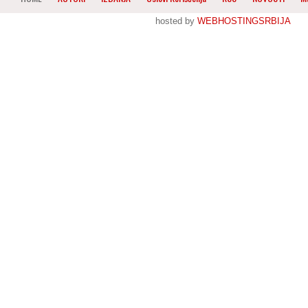
hosted by
WEBHOSTINGSRBIJA