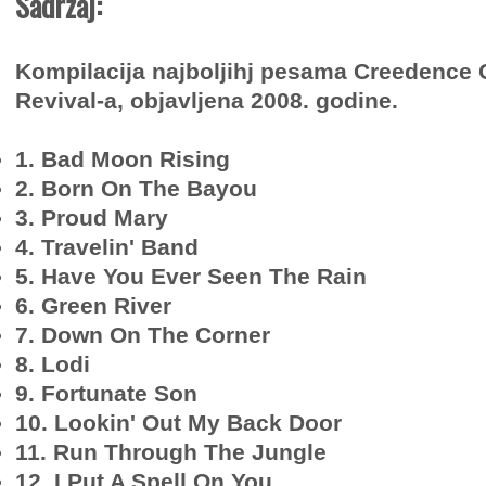
Sadržaj:
Kompilacija najboljihj pesama Creedence 
Revival-a, objavljena 2008. godine.
1. Bad Moon Rising
2. Born On The Bayou
3. Proud Mary
4. Travelin' Band
5. Have You Ever Seen The Rain
6. Green River
7. Down On The Corner
8. Lodi
9. Fortunate Son
10. Lookin' Out My Back Door
11. Run Through The Jungle
12. I Put A Spell On You