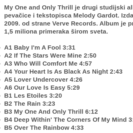
My One and Only Thrill je drugi studijski 
pevačice i tekstopisca Melody Gardot. Izda
2009. od strane Verve Records. Album je p
1,5 miliona primeraka širom sveta.
A1 Baby I'm A Fool 3:31
A2 If The Stars Were Mine 2:50
A3 Who Will Comfort Me 4:57
A4 Your Heart Is As Black As Night 2:43
A5 Lover Undercover 4:26
A6 Our Love Is Easy 5:29
B1 Les Etoiles 3:20
B2 The Rain 3:23
B3 My One And Only Thrill 6:12
B4 Deep Within' The Corners Of My Mind 3
B5 Over The Rainbow 4:33