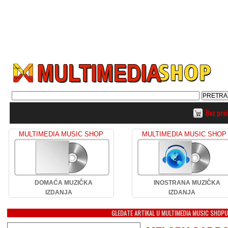
Bez pro
MULTIMEDIA MUSIC SHOP
MULTIMEDIA MUSIC SHOP
DOMAĆA MUZIČKA
INOSTRANA MUZIČKA
IZDANJA
IZDANJA
GLEDATE ARTIKAL U MULTIMEDIA MUSIC SHOP