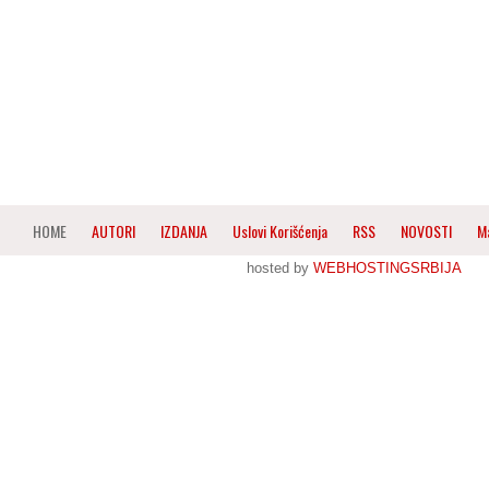
HOME
AUTORI
IZDANJA
Uslovi Korišćenja
RSS
NOVOSTI
M
hosted by
WEBHOSTINGSRBIJA