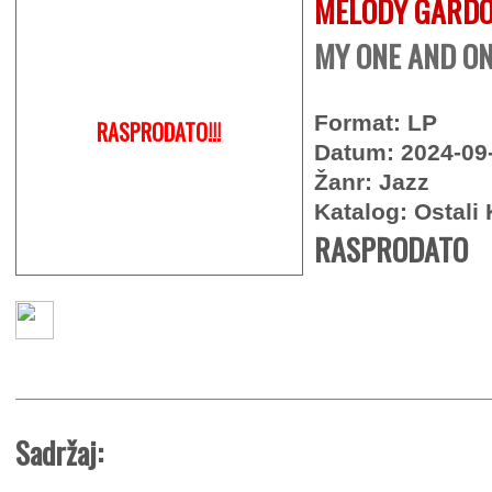
MELODY GARD
MY ONE AND ON
Format: LP
RASPRODATO!!!
Datum: 2024-09
Žanr: Jazz
Katalog: Ostali 
RASPRODATO
Sadržaj: