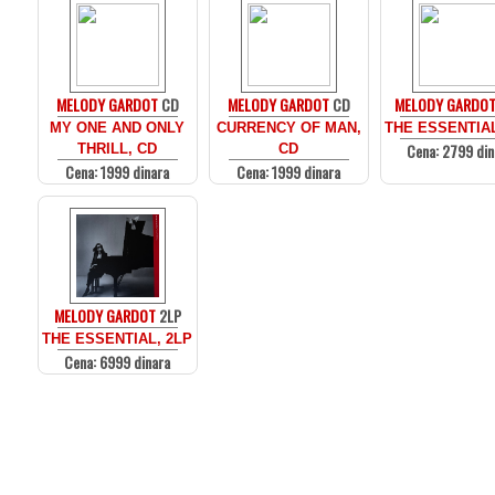
MELODY GARDOT
CD
MELODY GARDOT
CD
MELODY GARDO
MY ONE AND ONLY
CURRENCY OF MAN,
THE ESSENTIAL
Cena: 2799 din
THRILL, CD
CD
Cena: 1999 dinara
Cena: 1999 dinara
MELODY GARDOT
2LP
THE ESSENTIAL, 2LP
Cena: 6999 dinara