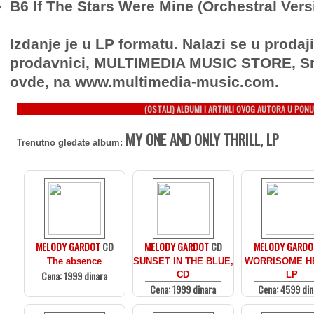
B6 If The Stars Were Mine (Orchestral Vers
Izdanje je u LP formatu. Nalazi se u prodaj
prodavnici, MULTIMEDIA MUSIC STORE, Sr
ovde, na www.multimedia-music.com.
(OSTALI) ALBUMI I ARTIKLI OVOG AUTORA U PONU
MY ONE AND ONLY THRILL, LP
Trenutno gledate album:
MELODY GARDOT
CD
MELODY GARDOT
CD
MELODY GARDO
The absence
SUNSET IN THE BLUE,
WORRISOME H
Cena: 1999 dinara
CD
LP
Cena: 1999 dinara
Cena: 4599 din